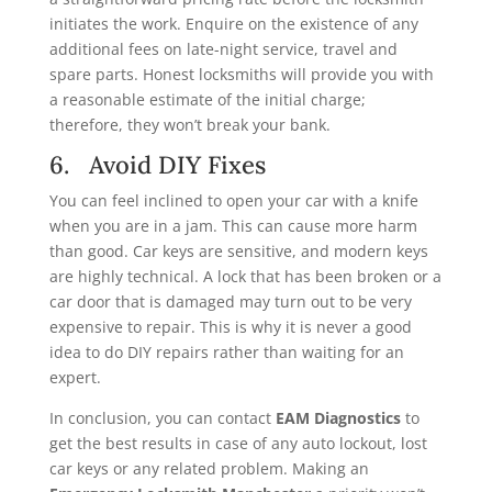
initiates the work. Enquire on the existence of any
additional fees on late-night service, travel and
spare parts. Honest locksmiths will provide you with
a reasonable estimate of the initial charge;
therefore, they won’t break your bank.
6. Avoid DIY Fixes
You can feel inclined to open your car with a knife
when you are in a jam. This can cause more harm
than good. Car keys are sensitive, and modern keys
are highly technical. A lock that has been broken or a
car door that is damaged may turn out to be very
expensive to repair. This is why it is never a good
idea to do DIY repairs rather than waiting for an
expert.
In conclusion, you can contact
EAM Diagnostics
to
get the best results in case of any auto lockout, lost
car keys or any related problem. Making an