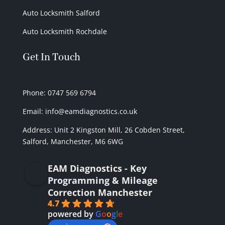
Auto Locksmith Salford
Auto Locksmith Rochdale
Get In Touch
Phone: 0747 569 6794
Email: info@eamdiagnostics.co.uk
Address:
Unit 2 Kingston Mill,
26 Cobden Street,
Salford, Manchester, M6 6WG
EAM Diagnostics - Key
Programming & Mileage
Correction Manchester
4.7
powered by
G
o
o
g
l
e