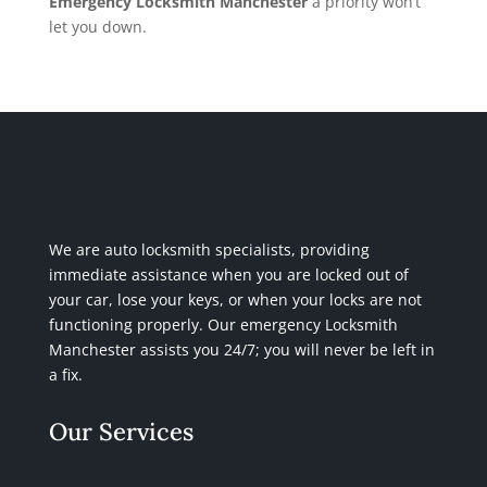
Emergency Locksmith Manchester
a priority won’t
let you down.
We are auto locksmith specialists, providing
immediate assistance when you are locked out of
your car, lose your keys, or when your locks are not
functioning properly. Our emergency Locksmith
Manchester assists you 24/7; you will never be left in
a fix.
Our Services