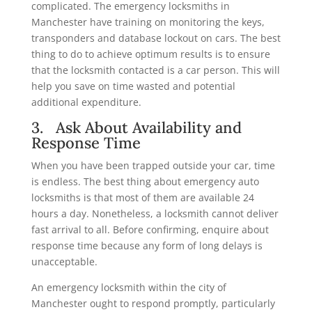
complicated. The emergency locksmiths in
Manchester have training on monitoring the keys,
transponders and database lockout on cars. The best
thing to do to achieve optimum results is to ensure
that the locksmith contacted is a car person. This will
help you save on time wasted and potential
additional expenditure.
3. Ask About Availability and
Response Time
When you have been trapped outside your car, time
is endless. The best thing about emergency auto
locksmiths is that most of them are available 24
hours a day. Nonetheless, a locksmith cannot deliver
fast arrival to all. Before confirming, enquire about
response time because any form of long delays is
unacceptable.
An emergency locksmith within the city of
Manchester ought to respond promptly, particularly