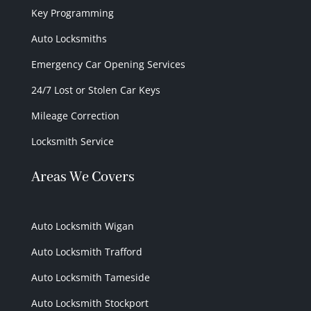
Key Programming
Auto Locksmiths
Emergency Car Opening Services
24/7 Lost or Stolen Car Keys
Mileage Correction
Locksmith Service
Areas We Covers
Auto Locksmith Wigan
Auto Locksmith Trafford
Auto Locksmith Tameside
Auto Locksmith Stockport