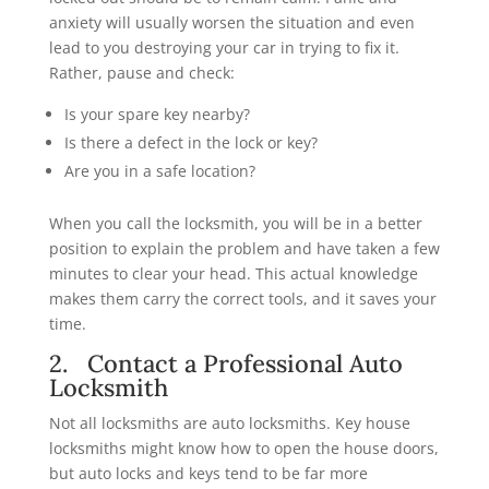
anxiety will usually worsen the situation and even
lead to you destroying your car in trying to fix it.
Rather, pause and check:
Is your spare key nearby?
Is there a defect in the lock or key?
Are you in a safe location?
When you call the locksmith, you will be in a better
position to explain the problem and have taken a few
minutes to clear your head. This actual knowledge
makes them carry the correct tools, and it saves your
time.
2. Contact a Professional Auto
Locksmith
Not all locksmiths are auto locksmiths. Key house
locksmiths might know how to open the house doors,
but auto locks and keys tend to be far more