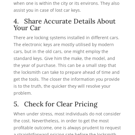
when one is within the city or its environs. They also
assist you in case of lost car keys.
4. Share Accurate Details About
Your Car
There are locking systems installed in different cars.
The electronic keys are mostly utilised by modern
cars, but in the old cars, one might employ the
standard keys. Give him the make, the model, and
the year of purchase. This can be a small step that
the locksmith can take to prepare ahead of time and
get the tools. The closer the information you provide
is to the truth, the quicker they will resolve your
problem.
5. Check for Clear Pricing
When under stress, most individuals do not consider
the cost. Nevertheless, in order to get the most
profitable outcome, one is always prudent to request
a straightforward pricing rate before the locksmith