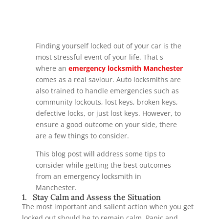
Finding yourself locked out of your car is the
most stressful event of your life. That s
where an
emergency locksmith Manchester
comes as a real saviour. Auto locksmiths are
also trained to handle emergencies such as
community lockouts, lost keys, broken keys,
defective locks, or just lost keys. However, to
ensure a good outcome on your side, there
are a few things to consider.
This blog post will address some tips to
consider while getting the best outcomes
from an emergency locksmith in
Manchester.
1. Stay Calm and Assess the Situation
The most important and salient action when you get
locked out should be to remain calm. Panic and