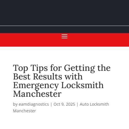
Top Tips for Getting the
Best Results with
Emergency Locksmith
Manchester
by
eamdiagnostics
|
Oct 9, 2025
|
Auto Locksmith
Manchester