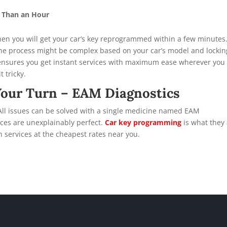
s Than an Hour
 then you will get your car’s key reprogrammed within a few minutes
the process might be complex based on your car’s model and lockin
ensures you get instant services with maximum ease wherever you 
 tricky.
Your Turn – EAM Diagnostics
 All issues can be solved with a single medicine named EAM
vices are unexplainably perfect.
Car key programming
is what they
h services at the cheapest rates near you.