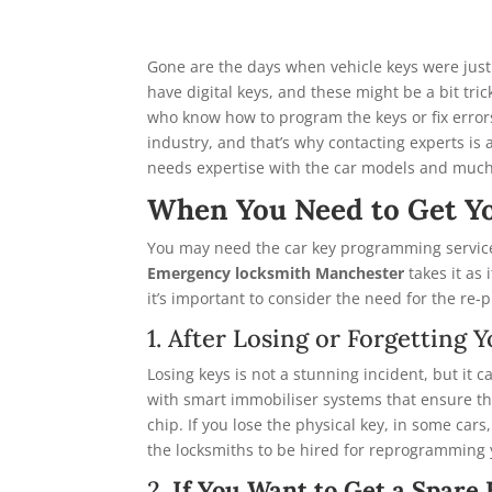
Gone are the days when vehicle keys were just
have digital keys, and these might be a bit tr
who know how to program the keys or fix error
industry, and that’s why contacting experts is
needs expertise with the car models and muc
When You Need to Get Y
You may need the car key programming service
Emergency locksmith Manchester
takes it as
it’s important to consider the need for the re-p
1. After Losing or Forgettin
Losing keys is not a stunning incident, but it
with smart immobiliser systems that ensure th
chip. If you lose the physical key, in some cars
the locksmiths to be hired for reprogramming y
2.
If You Want to Get a Spare