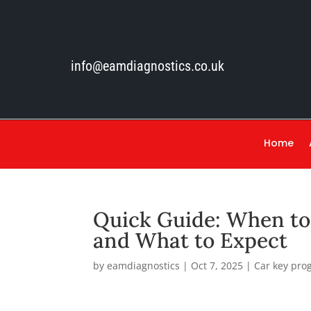
info@eamdiagnostics.co.uk
Home
Quick Guide: When t
and What to Expect
by
eamdiagnostics
|
Oct 7, 2025
|
Car key pr