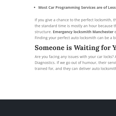
Most Car Programming Services are of Les
If you give a chance to the perfect locksmith,
the standard time is mostly an hour because 
structure.
Emergency locksmith Manchester
Finding your perfect auto locksmith can be a bit
Someone is Waiting for 
Are you facing any issues with your car locks?
Diagnostics. If we go out of humour, their ser
trained for, and they can deliver auto locksmit