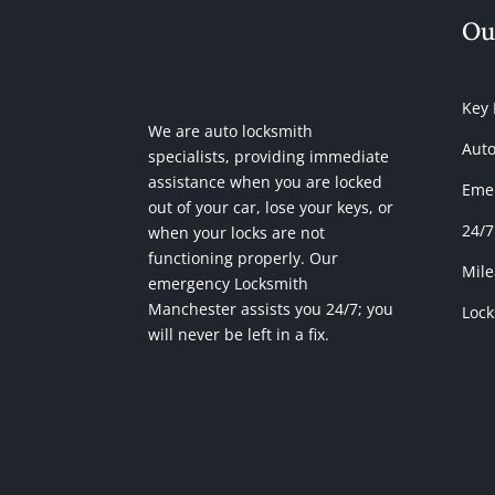
Ou
Key
We are auto locksmith
Auto
specialists, providing immediate
assistance when you are locked
Emer
out of your car, lose your keys, or
24/7
when your locks are not
functioning properly. Our
Mile
emergency Locksmith
Manchester assists you 24/7; you
Lock
will never be left in a fix.