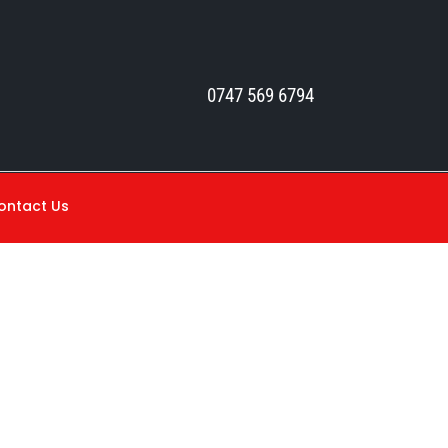
0747 569 6794
ontact Us