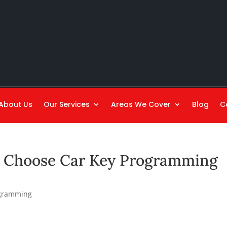
About Us
Our Services
Areas We Cover
Blog
C
o Choose Car Key Programming
ogramming