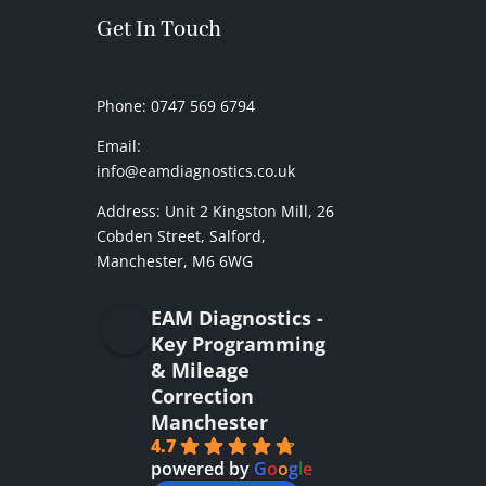
Get In Touch
Phone: 0747 569 6794
Email:
info@eamdiagnostics.co.uk
Address:
Unit 2 Kingston Mill,
26
Cobden Street, Salford,
Manchester, M6 6WG
EAM Diagnostics -
Key Programming
& Mileage
Correction
Manchester
4.7
powered by
G
o
o
g
l
e