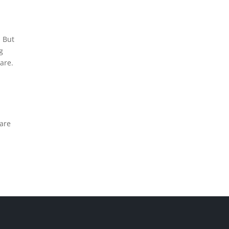
. But
g
are.
 are