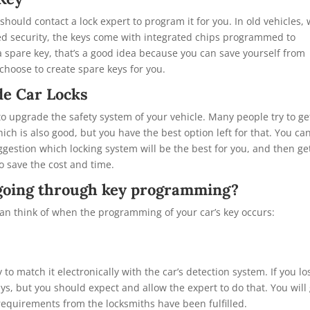
 should contact a lock expert to program it for you. In old vehicles,
ed security, the keys come with integrated chips programmed to
 a spare key, that’s a good idea because you can save yourself from
choose to create spare keys for you.
e Car Locks
 to upgrade the safety system of your vehicle. Many people try to ge
ch is also good, but you have the best option left for that. You can
gestion which locking system will be the best for you, and then ge
 save the cost and time.
s going through key programming?
an think of when the programming of your car’s key occurs:
 to match it electronically with the car’s detection system. If you lo
ys, but you should expect and allow the expert to do that. You will
equirements from the locksmiths have been fulfilled.