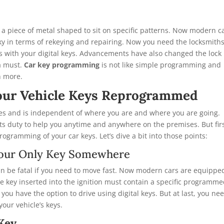
 a piece of metal shaped to sit on specific patterns. Now modern c
icky in terms of rekeying and repairing. Now you need the locksmith
s with your digital keys. Advancements have also changed the lock
 a must.
Car key programming
is not like simple programming and
h more.
our Vehicle Keys Reprogrammed
s and is independent of where you are and where you are going.
 its duty to help you anytime and anywhere on the premises. But firs
rogramming of your car keys. Let’s dive a bit into those points:
g Your Only Key Somewhere
 can be fatal if you need to move fast. Now modern cars are equippe
e key inserted into the ignition must contain a specific programm
, you have the option to drive using digital keys. But at last, you ne
our vehicle’s keys.
 Key