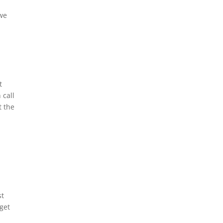
 we
t
 call
t the
st
 get