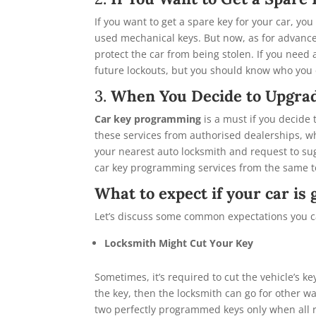
If you want to get a spare key for your car, you
used mechanical keys. But now, as for advanc
protect the car from being stolen. If you need
future lockouts, but you should know who you 
3.
When You Decide to Upgrad
Car key programming
is a must if you decide
these services from authorised dealerships, whi
your nearest auto locksmith and request to sug
car key programming services from the same to
What to expect if your car i
Let’s discuss some common expectations you c
Locksmith Might Cut Your Key
Sometimes, it’s required to cut the vehicle’s key
the key, then the locksmith can go for other wa
two perfectly programmed keys only when all r