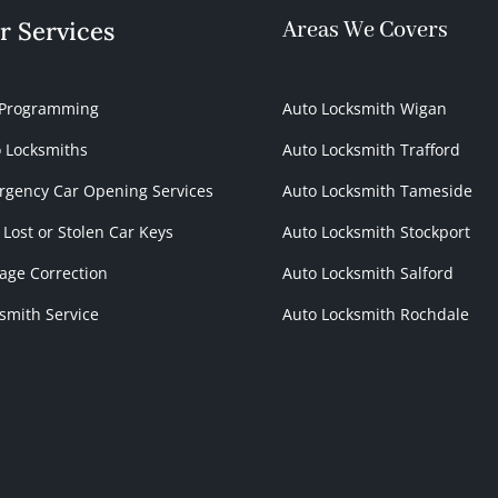
r Services
Areas We Covers
 Programming
Auto Locksmith Wigan
 Locksmiths
Auto Locksmith Trafford
gency Car Opening Services
Auto Locksmith Tameside
 Lost or Stolen Car Keys
Auto Locksmith Stockport
age Correction
Auto Locksmith Salford
smith Service
Auto Locksmith Rochdale