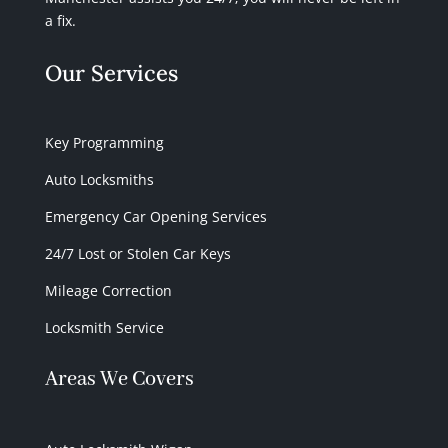
a fix.
Our Services
Key Programming
Auto Locksmiths
Emergency Car Opening Services
24/7 Lost or Stolen Car Keys
Mileage Correction
Locksmith Service
Areas We Covers