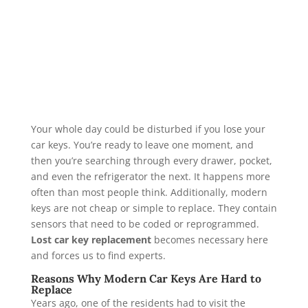
Your whole day could be disturbed if you lose your
car keys. You’re ready to leave one moment, and
then you’re searching through every drawer, pocket,
and even the refrigerator the next. It happens more
often than most people think. Additionally, modern
keys are not cheap or simple to replace. They contain
sensors that need to be coded or reprogrammed.
Lost car key replacement
becomes necessary here
and forces us to find experts.
Reasons Why Modern Car Keys Are Hard to
Replace
Years ago, one of the residents had to visit the