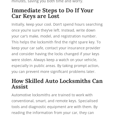
minutes, saving you both time and worry.
Immediate Steps to Do If Your
Car Keys are Lost
Initially, keep your cool. Don’t spend hours searching
once you’re sure they’ve left. Instead, write down
your car’s make, model, and registration number.
This helps the locksmith find the right spare key. To
keep your car safe, contact your insurance provider
and consider having the locks changed if your keys
were stolen. Always keep a watch on your vehicle,
especially in public areas. By taking prompt action,
you can prevent more significant problems later.
How Skilled Auto Locksmiths Can
Assist
Automotive locksmiths are trained to work with
conventional, smart, and remote keys. Specialised
tools and diagnostic equipment are with them. By
reading the information from your car, they can