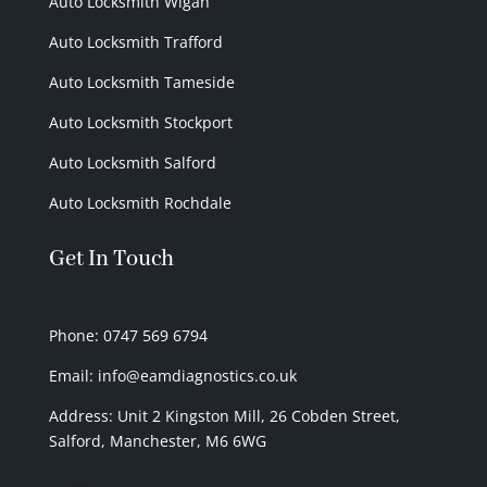
Auto Locksmith Wigan
Auto Locksmith Trafford
Auto Locksmith Tameside
Auto Locksmith Stockport
Auto Locksmith Salford
Auto Locksmith Rochdale
Get In Touch
Phone: 0747 569 6794
Email: info@eamdiagnostics.co.uk
Address:
Unit 2 Kingston Mill,
26 Cobden Street,
Salford, Manchester, M6 6WG