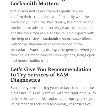
Locksmith Matters
Not all locksmiths are trained equally. Always
confirm their credentials and familiarity with the
model of your vehicle. Particularly, the more recent
models have advanced security features that call for
specific tools. You can also find reliable experts with
the help of reviews.
Locksmith Manchester
offers
upfront pricing and clear explanations of the
procedure. Especially during emergencies, when you
don’t have time to consider your options, being open
and honest builds trust.
Let’s Give You Recommendation
to Try Services of EAM
Diagnostics
Even though misplacing your car keys can seem like
a disaster, it is easily fixable with the right help. Auto
locksmiths can quickly replace and reprogram keys
using modern tools and technology, regardless of