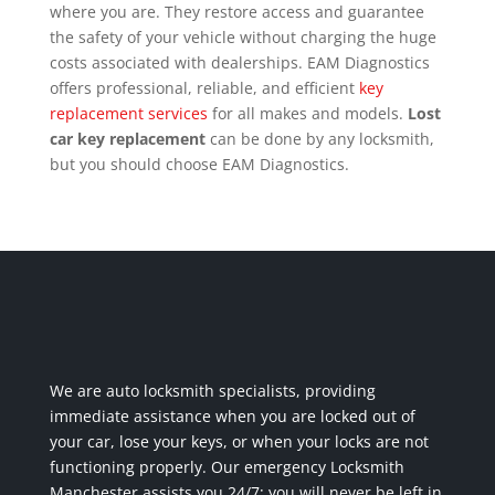
where you are. They restore access and guarantee
the safety of your vehicle without charging the huge
costs associated with dealerships. EAM Diagnostics
offers professional, reliable, and efficient
key
replacement services
for all makes and models.
Lost
car key replacement
can be done by any locksmith,
but you should choose EAM Diagnostics.
We are auto locksmith specialists, providing
immediate assistance when you are locked out of
your car, lose your keys, or when your locks are not
functioning properly. Our emergency Locksmith
Manchester assists you 24/7; you will never be left in