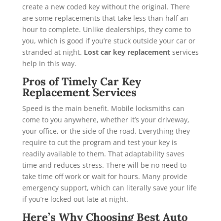
create a new coded key without the original. There
are some replacements that take less than half an
hour to complete. Unlike dealerships, they come to
you, which is good if you’re stuck outside your car or
stranded at night.
Lost car key replacement
services
help in this way.
Pros of Timely Car Key
Replacement Services
Speed is the main benefit. Mobile locksmiths can
come to you anywhere, whether it’s your driveway,
your office, or the side of the road. Everything they
require to cut the program and test your key is
readily available to them. That adaptability saves
time and reduces stress. There will be no need to
take time off work or wait for hours. Many provide
emergency support, which can literally save your life
if you’re locked out late at night.
Here’s Why Choosing Best Auto