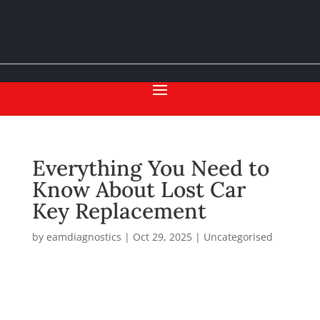
Everything You Need to
Know About Lost Car
Key Replacement
by
eamdiagnostics
|
Oct 29, 2025
|
Uncategorised