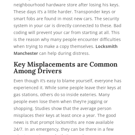
neighbourhood hardware store after losing his keys.
These days it’s a little harder. Transponder keys or
smart fobs are found in most new cars. The security
system in your car is directly connected to these. Bad
coding will prevent your car from starting at all. This
is the reason why many people encounter difficulties
when trying to make a copy themselves.
Locksmith
Manchester
can help during distress.
Key Misplacements are Common
Among Drivers
Even though it’s easy to blame yourself, everyone has
experienced it. While some people leave their keys at
gas stations, others do so inside eateries. Many
people even lose them when they’re jogging or
shopping. Studies show that the average person
misplaces their keys at least once a year. The good
news is that prompt locksmiths are now available
24/7. In an emergency, they can be there in a few