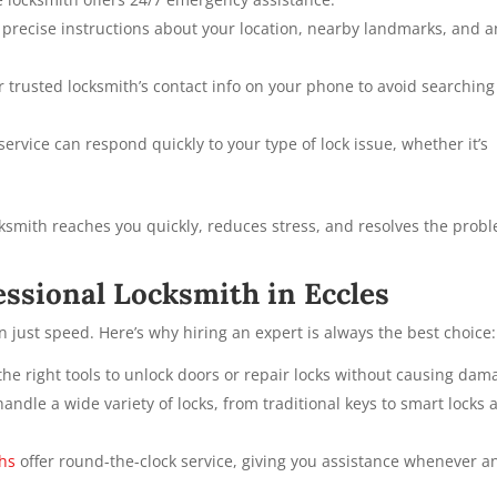
 precise instructions about your location, nearby landmarks, and a
 trusted locksmith’s contact info on your phone to avoid searching
ervice can respond quickly to your type of lock issue, whether it’s
cksmith reaches you quickly, reduces stress, and resolves the prob
fessional Locksmith in Eccles
n just speed. Here’s why hiring an expert is always the best choice:
he right tools to unlock doors or repair locks without causing dam
ndle a wide variety of locks, from traditional keys to smart locks 
ths
offer round-the-clock service, giving you assistance whenever a