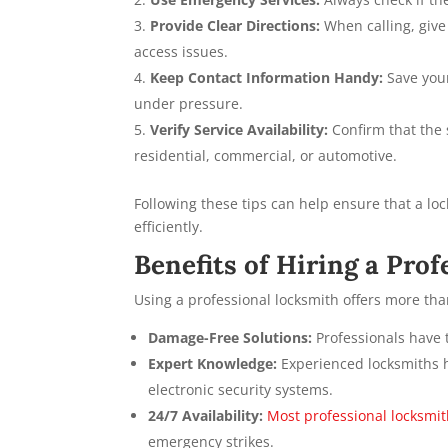
Provide Clear Directions:
When calling, give
access issues.
Keep Contact Information Handy:
Save your
under pressure.
Verify Service Availability:
Confirm that the s
residential, commercial, or automotive.
Following these tips can help ensure that a lo
efficiently.
Benefits of Hiring a Pro
Using a professional locksmith offers more tha
Damage-Free Solutions:
Professionals have t
Expert Knowledge:
Experienced locksmiths ha
electronic security systems.
24/7 Availability:
Most professional locksmi
emergency strikes.