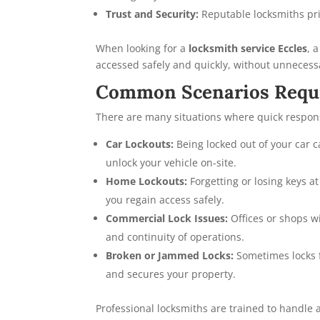
Trust and Security:
Reputable locksmiths pri
When looking for a
locksmith service Eccles
, 
accessed safely and quickly, without unneces
Common Scenarios Requi
There are many situations where quick respon
Car Lockouts:
Being locked out of your car 
unlock your vehicle on-site.
Home Lockouts:
Forgetting or losing keys 
you regain access safely.
Commercial Lock Issues:
Offices or shops w
and continuity of operations.
Broken or Jammed Locks:
Sometimes locks f
and secures your property.
Professional locksmiths are trained to handle a