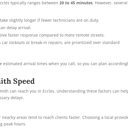
Eccles typically ranges between
20 to 45 minutes
. However, several
take slightly longer if fewer technicians are on duty.
an delay arrival.
ceive faster response compared to more remote streets.
car lockouts or break-in repairs, are prioritized over standard
 estimated arrival times when you call, so you can plan according
mith Speed
smith can reach you in Eccles. Understanding these factors can hel
ssary delays.
 nearby areas tend to reach clients faster. Choosing a local provid
ng peak hours.