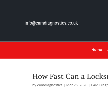
info@eamdiagnostics.co.uk
Home
How Fast Can a Locks
by
eamdiagnostics
|
Mar 26, 2026
|
EAM Diagn