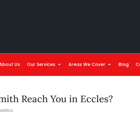
About Us
Our Services
Areas We Cover
Blog
C
mith Reach You in Eccles?
ostics