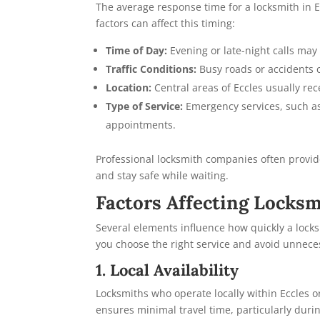
The average response time for a locksmith in 
factors can affect this timing:
Time of Day:
Evening or late-night calls may 
Traffic Conditions:
Busy roads or accidents c
Location:
Central areas of Eccles usually re
Type of Service:
Emergency services, such as 
appointments.
Professional locksmith companies often provide
and stay safe while waiting.
Factors Affecting Locks
Several elements influence how quickly a lock
you choose the right service and avoid unnece
1. Local Availability
Locksmiths who operate locally within Eccles or
ensures minimal travel time, particularly duri