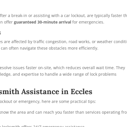
er a break-in or assisting with a car lockout, are typically faster t
n offer
guaranteed 30-minute arrival
for emergencies.
s
s are affected by traffic congestion, road works, or weather condit
s can often navigate these obstacles more efficiently.
solve issues faster on-site, which reduces overall wait time. They
ledge, and expertise to handle a wide range of lock problems
mith Assistance in Eccles
lockout or emergency, here are some practical tips:
know the area and can reach you faster than services operating fr
e locksmith offers 24/7 emergency assistance.