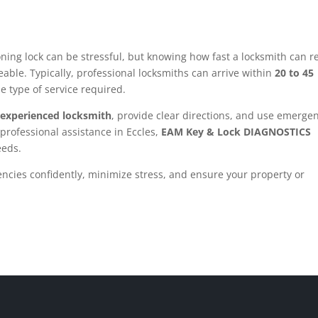
oning lock can be stressful, but knowing how fast a locksmith can r
ble. Typically, professional locksmiths can arrive within
20 to 45
he type of service required.
, experienced locksmith
, provide clear directions, and use emerge
 professional assistance in Eccles,
EAM Key & Lock DIAGNOSTICS
eeds.
ncies confidently, minimize stress, and ensure your property or