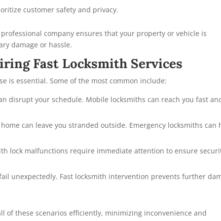
oritize customer safety and privacy.
a professional company ensures that your property or vehicle is
sary damage or hassle.
ring Fast Locksmith Services
se is essential. Some of the most common include:
can disrupt your schedule. Mobile locksmiths can reach you fast an
at home can leave you stranded outside. Emergency locksmiths can 
ith lock malfunctions require immediate attention to ensure securi
ail unexpectedly. Fast locksmith intervention prevents further da
ll of these scenarios efficiently, minimizing inconvenience and