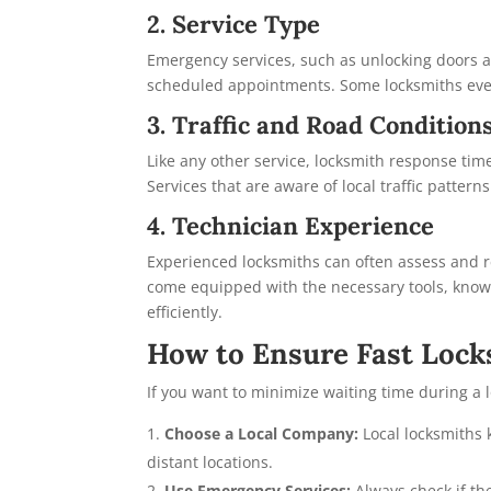
2. Service Type
Emergency services, such as unlocking doors aft
scheduled appointments. Some locksmiths eve
3. Traffic and Road Condition
Like any other service, locksmith response time
Services that are aware of local traffic pattern
4. Technician Experience
Experienced locksmiths can often assess and re
come equipped with the necessary tools, know
efficiently.
How to Ensure Fast Locks
If you want to minimize waiting time during a 
Choose a Local Company:
Local locksmiths 
distant locations.
Use Emergency Services:
Always check if th