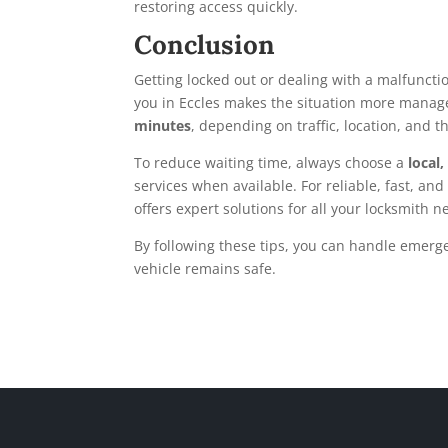
restoring access quickly.
Conclusion
Getting locked out or dealing with a malfuncti
you in Eccles makes the situation more managea
minutes
, depending on traffic, location, and t
To reduce waiting time, always choose a
local
services when available. For reliable, fast, and
offers expert solutions for all your locksmith n
By following these tips, you can handle emerge
vehicle remains safe.