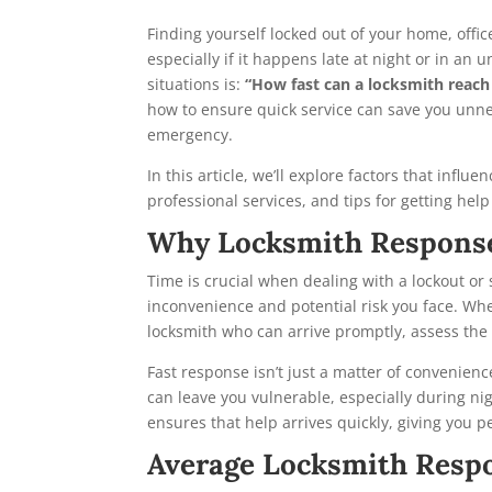
Finding yourself locked out of your home, offi
especially if it happens late at night or in a
situations is:
“How fast can a locksmith reach
how to ensure quick service can save you unne
emergency.
In this article, we’ll explore factors that influ
professional services, and tips for getting hel
Why Locksmith Respons
Time is crucial when dealing with a lockout or 
inconvenience and potential risk you face. Whet
locksmith who can arrive promptly, assess the s
Fast response isn’t just a matter of convenienc
can leave you vulnerable, especially during nig
ensures that help arrives quickly, giving you p
Average Locksmith Respo