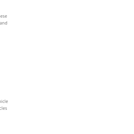
hese
 and
hicle
cles