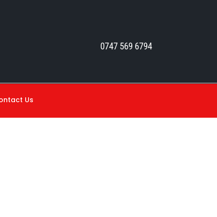
0747 569 6794
ontact Us