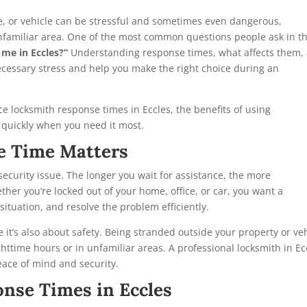
ce, or vehicle can be stressful and sometimes even dangerous,
n unfamiliar area. One of the most common questions people ask in t
 me in Eccles?”
Understanding response times, what affects them,
cessary stress and help you make the right choice during an
ence locksmith response times in Eccles, the benefits of using
p quickly when you need it most.
e Time Matters
security issue. The longer you wait for assistance, the more
her you’re locked out of your home, office, or car, you want a
ituation, and resolve the problem efficiently.
e it’s also about safety. Being stranded outside your property or ve
httime hours or in unfamiliar areas. A professional locksmith in Ec
eace of mind and security.
nse Times in Eccles