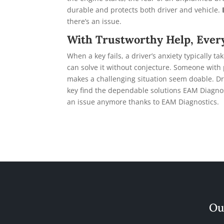
durable and protects both driver and vehicle.
there’s an issue.
With Trustworthy Help, Ever
When a key fails, a driver’s anxiety typically
can solve it without conjecture. Someone wit
makes a challenging situation seem doable. Dri
key find the dependable solutions EAM Diagno
an issue anymore thanks to EAM Diagnostics.
Ou