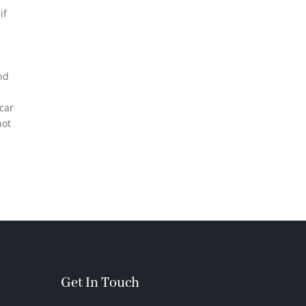
if
nd
 car
not
Get In Touch