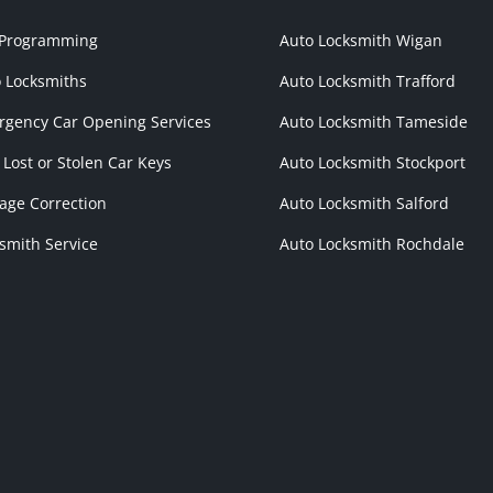
 Programming
Auto Locksmith Wigan
 Locksmiths
Auto Locksmith Trafford
gency Car Opening Services
Auto Locksmith Tameside
 Lost or Stolen Car Keys
Auto Locksmith Stockport
age Correction
Auto Locksmith Salford
smith Service
Auto Locksmith Rochdale