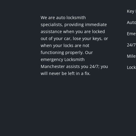
Key
We are auto locksmith
Auto
specialists, providing immediate
assistance when you are locked
Emer
out of your car, lose your keys, or
24/7
when your locks are not
functioning properly. Our
Mile
emergency Locksmith
Manchester assists you 24/7; you
Lock
will never be left in a fix.