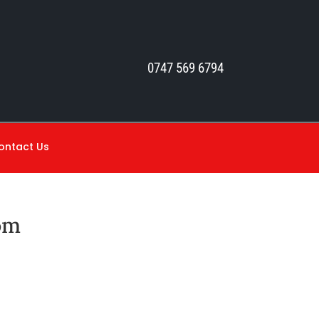
0747 569 6794
ontact Us
om