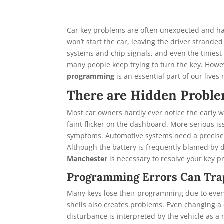
Car key problems are often unexpected and ha
won’t start the car, leaving the driver strand
systems and chip signals, and even the tiniest 
many people keep trying to turn the key. Howev
programming
is an essential part of our lives
There are Hidden Proble
Most car owners hardly ever notice the early wa
faint flicker on the dashboard. More serious i
symptoms. Automotive systems need a precise 
Although the battery is frequently blamed by dr
Manchester
is necessary to resolve your key 
Programming Errors Can Tra
Many keys lose their programming due to every
shells also creates problems. Even changing a 
disturbance is interpreted by the vehicle as a