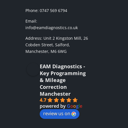
Phone: 0747 569 6794
Email:
info@eamdiagnostics.co.uk
Address:
Unit 2 Kingston Mill,
26
Cobden Street, Salford,
Manchester, M6 6WG
EAM Diagnostics -
Key Programming
& Mileage
Correction
Manchester
4.7
powered by
G
o
o
g
l
e
review us on