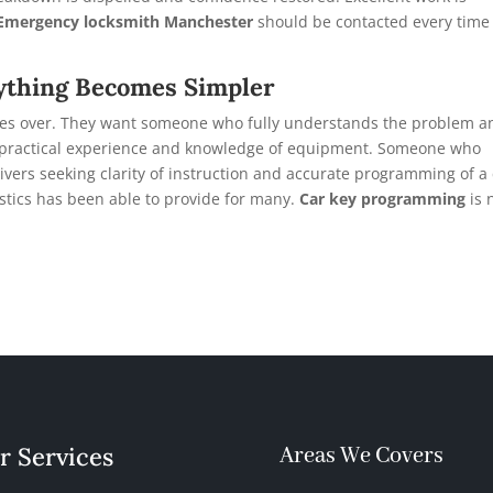
Emergency locksmith Manchester
should be contacted every time 
ything Becomes Simpler
 takes over. They want someone who fully understands the problem a
h practical experience and knowledge of equipment. Someone who
vers seeking clarity of instruction and accurate programming of a
stics has been able to provide for many.
Car key programming
is 
r Services
Areas We Covers