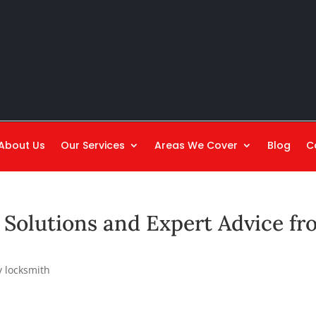
About Us
Our Services
Areas We Cover
Blog
C
Solutions and Expert Advice fr
 locksmith