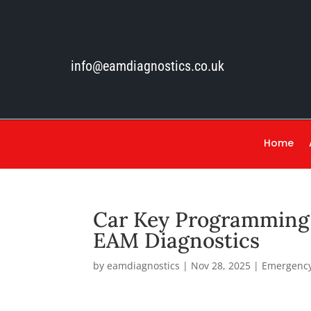
info@eamdiagnostics.co.uk
Home
Car Key Programming 
EAM Diagnostics
by
eamdiagnostics
|
Nov 28, 2025
|
Emergency