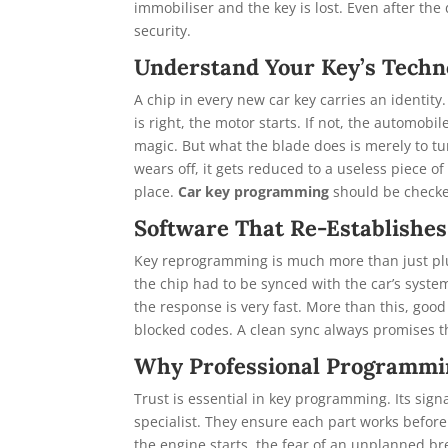
immobiliser and the key is lost. Even after the 
security.
Understand Your Key’s Techn
A chip in every new car key carries an identity
is right, the motor starts. If not, the automob
magic. But what the blade does is merely to tur
wears off, it gets reduced to a useless piece 
place.
Car key programming
should be checke
Software That Re-Establishes
Key reprogramming is much more than just plug
the chip had to be synced with the car’s system
the response is very fast. More than this, goo
blocked codes. A clean sync always promises t
Why Professional Programmi
Trust is essential in key programming. Its sign
specialist. They ensure each part works before 
the engine starts, the fear of an unplanned br