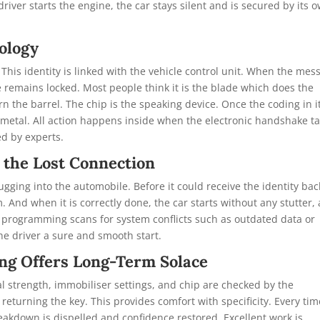
driver starts the engine, the car stays silent and is secured by its 
ology
. This identity is linked with the vehicle control unit. When the mes
ile remains locked. Most people think it is the blade which does the
n the barrel. The chip is the speaking device. Once the coding in i
of metal. All action happens inside when the electronic handshake t
d by experts.
 the Lost Connection
ging into the automobile. Before it could receive the identity bac
. And when it is correctly done, the car starts without any stutter,
d programming scans for system conflicts such as outdated data or
he driver a sure and smooth start.
ng Offers Long-Term Solace
al strength, immobiliser settings, and chip are checked by the
returning the key. This provides comfort with specificity. Every tim
eakdown is dispelled and confidence restored. Excellent work is