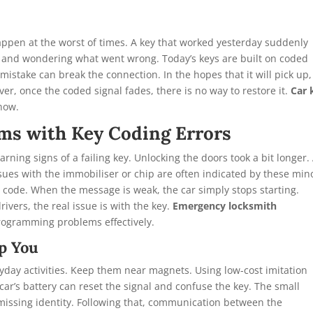
ppen at the worst of times. A key that worked yesterday suddenly
ed and wondering what went wrong. Today’s keys are built on coded
mistake can break the connection. In the hopes that it will pick up,
er, once the coded signal fades, there is no way to restore it.
Car 
 now.
ms with Key Coding Errors
rning signs of a failing key. Unlocking the doors took a bit longer.
ssues with the immobiliser or chip are often indicated by these min
code. When the message is weak, the car simply stops starting.
ivers, the real issue is with the key.
Emergency locksmith
programming problems effectively.
p You
day activities. Keep them near magnets. Using low-cost imitation
car’s battery can reset the signal and confuse the key. The small
 missing identity. Following that, communication between the