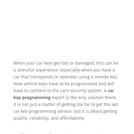
When your car keys get lost or damaged, this can be
a stressful experience, especially when you have a
car that transponds or operates using a remote key.
New vehicle keys have to be programmed and will
have to conform to the car’s security system. A
car
key programming
expert is the only solution there.
It is not just a matter of getting too far to get the apt
car key programming service, but it is about getting
quality, reliability, and affordability.