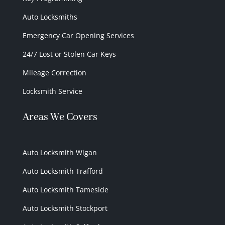
Auto Locksmiths
Emergency Car Opening Services
24/7 Lost or Stolen Car Keys
Mileage Correction
Locksmith Service
Areas We Covers
Auto Locksmith Wigan
Auto Locksmith Trafford
Auto Locksmith Tameside
Auto Locksmith Stockport