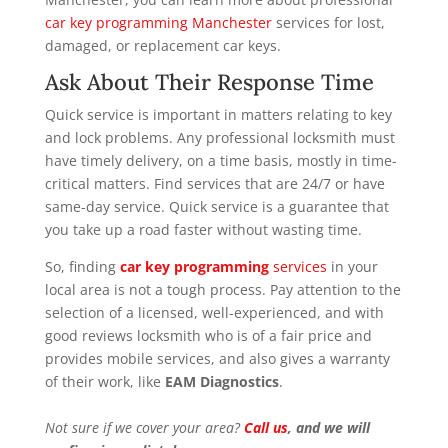
car key programming Manchester
services for lost,
damaged, or replacement car keys.
Ask About Their Response Time
Quick service is important in matters relating to key
and lock problems. Any professional locksmith must
have timely delivery, on a time basis, mostly in time-
critical matters. Find services that are 24/7 or have
same-day service. Quick service is a guarantee that
you take up a road faster without wasting time.
So, finding
car key programming
services
in your
local area is not a tough process. Pay attention to the
selection of a licensed, well-experienced, and with
good reviews locksmith who is of a fair price and
provides mobile services, and also gives a warranty
of their work, like
EAM Diagnostics
.
Not sure if we cover your area?
Call us
, and we will