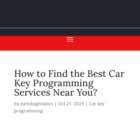
How to Find the Best Car
Key Programming
Services Near You?
by
eamdiagnostics
|
Oct 21, 2025
|
Car key
programming