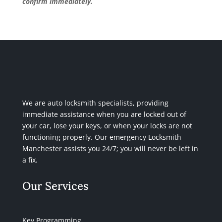
confirm immediately.
We are auto locksmith specialists, providing
immediate assistance when you are locked out of
your car, lose your keys, or when your locks are not
functioning properly. Our emergency Locksmith
Manchester assists you 24/7; you will never be left in
a fix.
Our Services
Key Programming