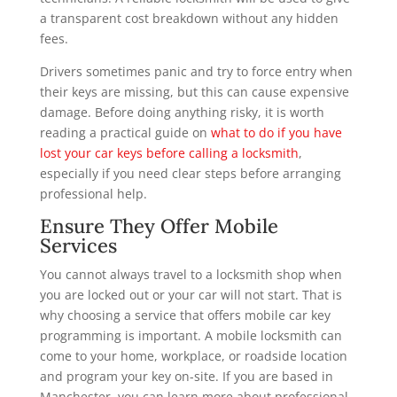
a transparent cost breakdown without any hidden
fees.
Drivers sometimes panic and try to force entry when
their keys are missing, but this can cause expensive
damage. Before doing anything risky, it is worth
reading a practical guide on
what to do if you have
lost your car keys before calling a locksmith
,
especially if you need clear steps before arranging
professional help.
Ensure They Offer Mobile
Services
You cannot always travel to a locksmith shop when
you are locked out or your car will not start. That is
why choosing a service that offers mobile car key
programming is important. A mobile locksmith can
come to your home, workplace, or roadside location
and program your key on-site. If you are based in
Manchester, you can learn more about professional