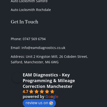
Auto Locksmith Salford
Auto Locksmith Rochdale
Get In Touch
Phone: 0747 569 6794
Email: info@eamdiagnostics.co.uk
Address:
Unit 2 Kingston Mill,
26 Cobden Street,
Salford, Manchester, M6 6WG
EAM Diagnostics - Key
Programming & Mileage
Correction Manchester
4.7
powered by
G
o
o
g
l
e
review us on