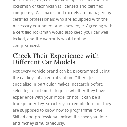
locksmith or technician is licensed and certified
completely. Car makes and models are managed by
certified professionals who are equipped with the
necessary equipment and knowledge. Agreeing with
a certified locksmith would also keep your car well-
locked, and the warranty would not be
compromised.
Check Their Experience with
Different Car Models
Not every vehicle brand can be programmed using
the car keys of a central station. Others just
specialise in particular makes. Research before
selecting a locksmith, inquire whether they have
experience with your model or not. It can be a
transponder key, smart key, or remote fob, but they
are supposed to know how to programme it well.
Skilled and professional locksmiths save you time
and money simultaneously.