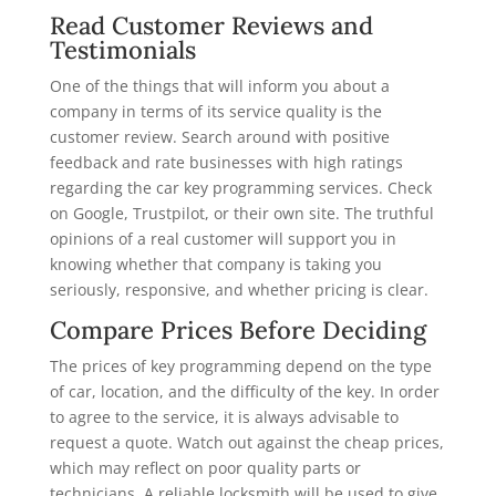
Read Customer Reviews and
Testimonials
One of the things that will inform you about a
company in terms of its service quality is the
customer review. Search around with positive
feedback and rate businesses with high ratings
regarding the car key programming services. Check
on Google, Trustpilot, or their own site. The truthful
opinions of a real customer will support you in
knowing whether that company is taking you
seriously, responsive, and whether pricing is clear.
Compare Prices Before Deciding
The prices of key programming depend on the type
of car, location, and the difficulty of the key. In order
to agree to the service, it is always advisable to
request a quote. Watch out against the cheap prices,
which may reflect on poor quality parts or
technicians. A reliable locksmith will be used to give