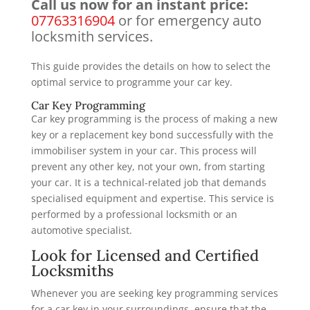
Call us now for an instant price:
07763316904
or for emergency auto
locksmith services.
This guide provides the details on how to select the
optimal service to programme your car key.
Car Key Programming
Car key programming is the process of making a new
key or a replacement key bond successfully with the
immobiliser system in your car. This process will
prevent any other key, not your own, from starting
your car. It is a technical-related job that demands
specialised equipment and expertise. This service is
performed by a professional locksmith or an
automotive specialist.
Look for Licensed and Certified
Locksmiths
Whenever you are seeking key programming services
for a car key in your surroundings, ensure that the